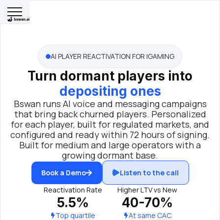
AI PLAYER REACTIVATION FOR IGAMING
Turn dormant players into
depositing ones
Bswan runs AI voice and messaging campaigns
that bring back churned players. Personalized
for each player, built for regulated markets, and
configured and ready within 72 hours of signing.
Built for medium and large operators with a
growing dormant base.
Book a Demo
Listen to the call
Reactivation Rate
Higher LTV vs New
5.5%
40-70%
Top quartile
At same CAC