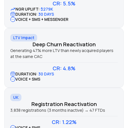
CR: 5.5%
NGR UPLIFT:
$279K
DURATION:
30 DAYS
VOICE + SMS + MESSENGER
LTV Impact
Deep Churn Reactivation
Generating 47% more LTV than newly acquired players
at the same CAC
CR: 4.8%
DURATION:
30 DAYS
VOICE + SMS
UK
Registration Reactivation
3,838 registrations (3 months inactive) → 47 FTDs
CR: 1.22%
VOICE + SMS