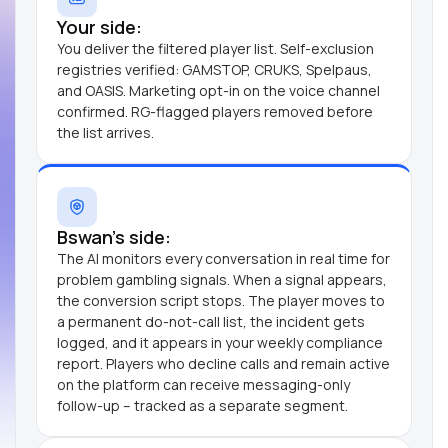
Your side:
You deliver the filtered player list. Self-exclusion
registries verified: GAMSTOP, CRUKS, Spelpaus,
and OASIS. Marketing opt-in on the voice channel
confirmed. RG-flagged players removed before
the list arrives.
Bswan's side:
The AI monitors every conversation in real time for
problem gambling signals. When a signal appears,
the conversion script stops. The player moves to
a permanent do-not-call list, the incident gets
logged, and it appears in your weekly compliance
report. Players who decline calls and remain active
on the platform can receive messaging-only
follow-up – tracked as a separate segment.