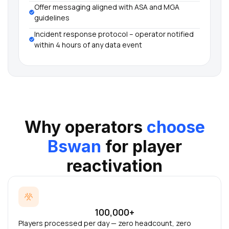
Offer messaging aligned with ASA and MGA
guidelines
Incident response protocol – operator notified
within 4 hours of any data event
Why operators
choose
Bswan
for player
reactivation
100,000+
Players processed per day — zero headcount, zero