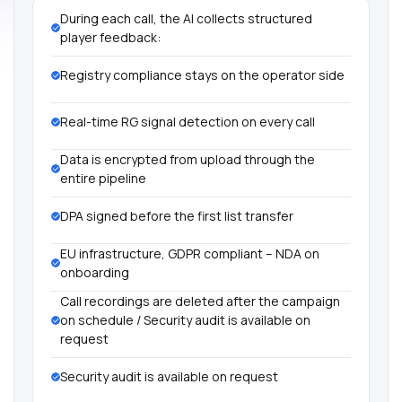
During each call, the AI collects structured
player feedback:
Registry compliance stays on the operator side
Real-time RG signal detection on every call
Data is encrypted from upload through the
entire pipeline
DPA signed before the first list transfer
EU infrastructure, GDPR compliant – NDA on
onboarding
Call recordings are deleted after the campaign
on schedule / Security audit is available on
request
Security audit is available on request