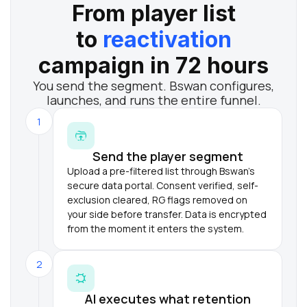
From player list
to
reactivation
campaign in 72 hours
You send the segment. Bswan configures,
launches, and runs the entire funnel.
1
Send the player segment
Upload a pre-filtered list through Bswan's
secure data portal. Consent verified, self-
exclusion cleared, RG flags removed on
your side before transfer. Data is encrypted
from the moment it enters the system.
2
AI executes what retention