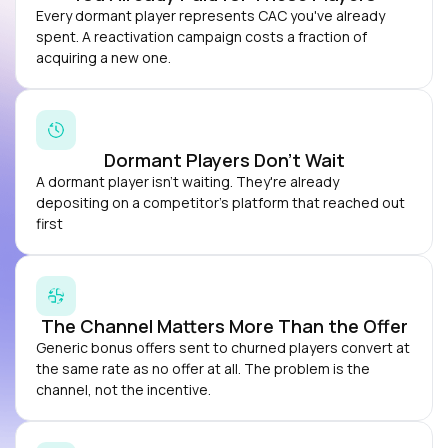
Every dormant player represents CAC you've already
spent. A reactivation campaign costs a fraction of
acquiring a new one.
Dormant Players Don’t Wait
A dormant player isn't waiting. They're already
depositing on a competitor's platform that reached out
first
The Channel Matters More Than the Offer
Generic bonus offers sent to churned players convert at
the same rate as no offer at all. The problem is the
channel, not the incentive.