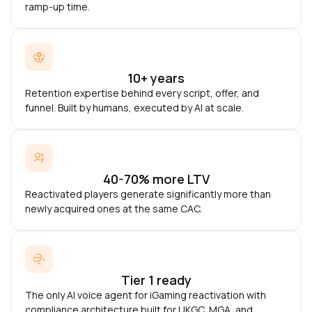
ramp-up time.
10+ years
Retention expertise behind every script, offer, and
funnel. Built by humans, executed by AI at scale.
40-70% more LTV
Reactivated players generate significantly more than
newly acquired ones at the same CAC.
Tier 1 ready
The only AI voice agent for iGaming reactivation with
compliance architecture built for UKGC, MGA, and