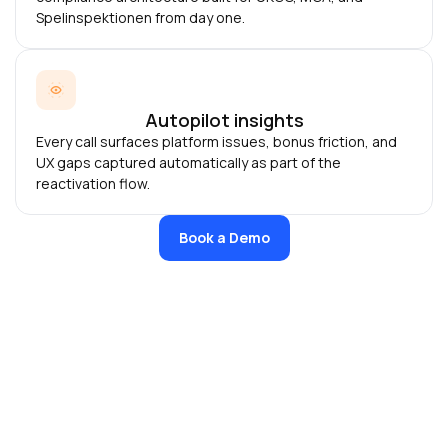
Spelinspektionen from day one.
Autopilot insights
Every call surfaces platform issues, bonus friction, and
UX gaps captured automatically as part of the
reactivation flow.
Book a Demo
Who handles compliance, us or Bswan?