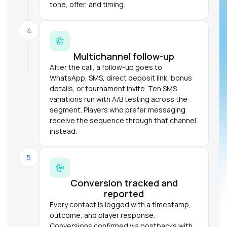
tone, offer, and timing.
4
Multichannel follow-up
After the call, a follow-up goes to
WhatsApp, SMS, direct deposit link, bonus
details, or tournament invite. Ten SMS
variations run with A/B testing across the
segment. Players who prefer messaging
receive the sequence through that channel
instead.
5
Conversion tracked and
reported
Every contact is logged with a timestamp,
outcome, and player response.
Conversions confirmed via postbacks with