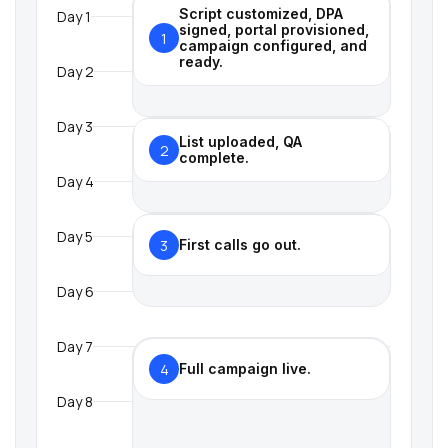
Script customized, DPA
Day 1
signed, portal provisioned,
1
campaign configured, and
ready.
Day 2
Day 3
List uploaded, QA
2
complete.
Day 4
Day 5
3
First calls go out.
Day 6
Day 7
4
Full campaign live.
Day 8