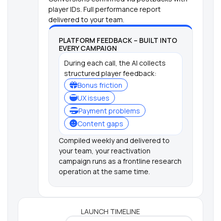
player IDs. Full performance report
delivered to your team.
PLATFORM FEEDBACK – BUILT INTO
EVERY CAMPAIGN
During each call, the AI collects
structured player feedback:
Bonus friction
UX issues
Payment problems
Content gaps
Compiled weekly and delivered to
your team, your reactivation
campaign runs as a frontline research
operation at the same time.
LAUNCH TIMELINE