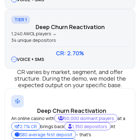
TIER 1
Deep Churn Reactivation
1,240 AWOL players →
34 unique depositors
CR: 2.70%
VOICE + SMS
CR varies by market, segment, and offer
structure. During the demo, we model the
expected output on your specific base.
Deep Churn Reactivation
An online casino with
50,000 dormant players
at a
2.7% CR
brings back
1,350 depositors
At
$80 average first deposit
– that's