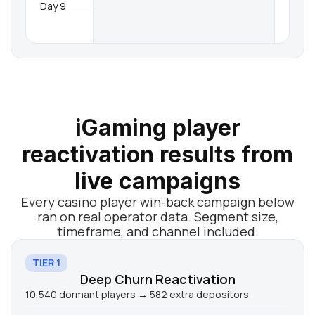
Day 9
iGaming player
reactivation results from
live campaigns
Every casino player win-back campaign below
ran on real operator data. Segment size,
timeframe, and channel included.
TIER 1
Deep Churn Reactivation
10,540 dormant players → 582 extra depositors