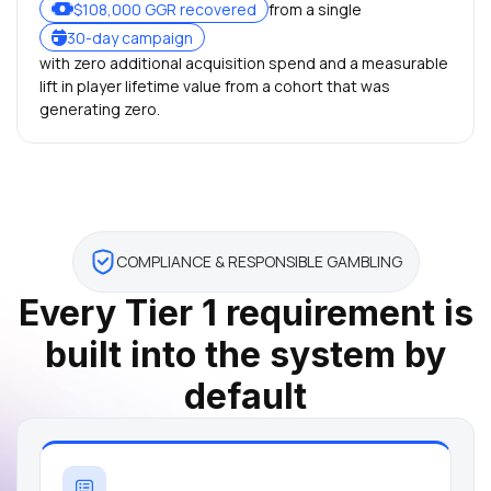
$108,000 GGR recovered
from a single
30-day campaign
with zero additional acquisition spend and a measurable
lift in player lifetime value from a cohort that was
generating zero.
COMPLIANCE & RESPONSIBLE GAMBLING
Every Tier 1 requirement is
built into the system by
default