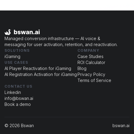
Managed conversion infrastructure — AI voice &
messaging for user activation, retention, and reactivation.
SOLUTIONS
COMPANY
iGaming
Case Studies
ROI Calculator
USE CASES
Al Player Reactivation for iGaming
Blog
Al Registration Activation for iGaming
Privacy Policy
Terms of Service
CONTACT US
Linkedin
info@bswan.ai
Book a demo
© 2026 Bswan
bswan.ai