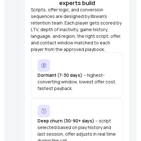
experts build
Scripts, offer logic, and conversion
sequences are designed by Bswan's
retention team. Each player gets scored by
LTV, depth of inactivity, game history,
language, and region, the right script, offer,
and contact window matched to each
player from the approved playbook.
Dormant (7-30 days)
– highest-
converting window, lowest offer cost,
fastest payback.
Deep churn (30-90+ days)
– script
selected based on play history and
last session, offer adjusts in real time
during the call.