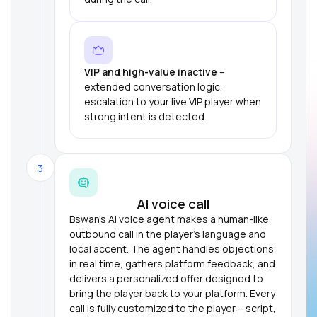
VIP and high-value inactive
–
extended conversation logic,
escalation to your live VIP player when
strong intent is detected.
3
AI voice call
Bswan's AI voice agent makes a human-like
outbound call in the player's language and
local accent. The agent handles objections
in real time, gathers platform feedback, and
delivers a personalized offer designed to
bring the player back to your platform. Every
call is fully customized to the player – script,