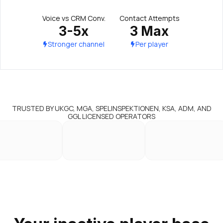
Voice vs CRM Conv.
Contact Attempts
3-5x
3 Max
Stronger channel
Per player
TRUSTED BY UKGC, MGA, SPELINSPEKTIONEN, KSA, ADM, AND
GGL LICENSED OPERATORS