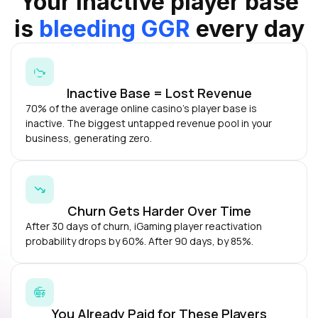
Your inactive player base
is
bleeding GGR
every day
Inactive Base = Lost Revenue
70% of the average online casino's player base is
inactive. The biggest untapped revenue pool in your
business, generating zero.
Churn Gets Harder Over Time
After 30 days of churn, iGaming player reactivation
probability drops by 60%. After 90 days, by 85%.
You Already Paid for These Players