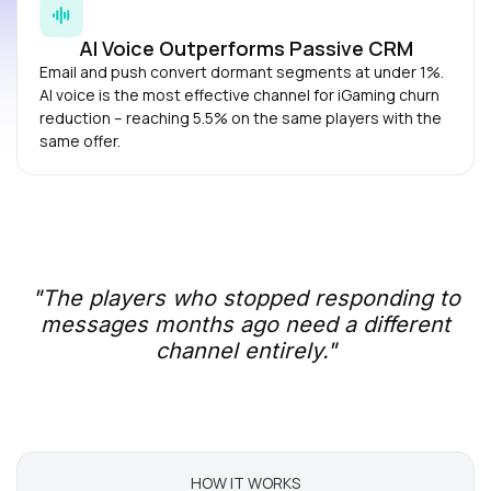
AI Voice Outperforms Passive CRM
Email and push convert dormant segments at under 1%.
AI voice is the most effective channel for iGaming churn
reduction – reaching 5.5% on the same players with the
same offer.
"The players who stopped responding to
messages months ago need a different
channel entirely."
HOW IT WORKS