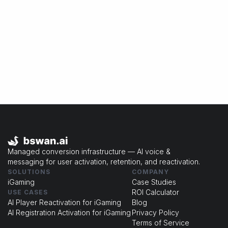
Which communication channels does Bswan
support?
How long does it take to launch?
Is user data shared with other clients?
Managed conversion infrastructure — AI voice &
messaging for user activation, retention, and reactivation.
SOLUTIONS
COMPANY
iGaming
Case Studies
ROI Calculator
USE CASES
Al Player Reactivation for iGaming
Blog
Al Registration Activation for iGaming
Privacy Policy
Terms of Service